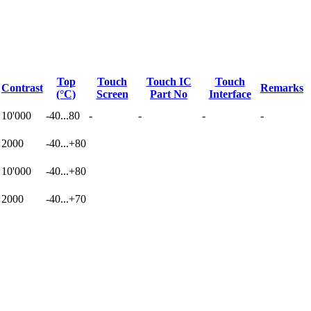
Top
Touch
Touch IC
Touch
Contrast
Remarks
(°C)
Screen
Part No
Interface
10'000
-40...80
-
-
-
-
2000
-40...+80
10'000
-40...+80
2000
-40...+70