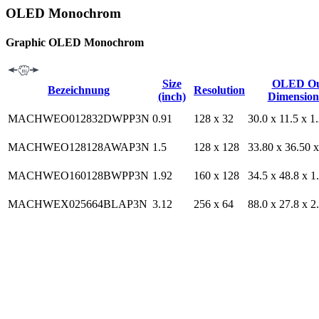
OLED Monochrom
Graphic OLED Monochrom
Size
OLED Ou
Bezeichnung
Resolution
(inch)
Dimension
MACHWEO012832DWPP3N
0.91
128 x 32
30.0 x 11.5 x 1
MACHWEO128128AWAP3N
1.5
128 x 128
33.80 x 36.50 x
MACHWEO160128BWPP3N
1.92
160 x 128
34.5 x 48.8 x 1
MACHWEX025664BLAP3N
3.12
256 x 64
88.0 x 27.8 x 2