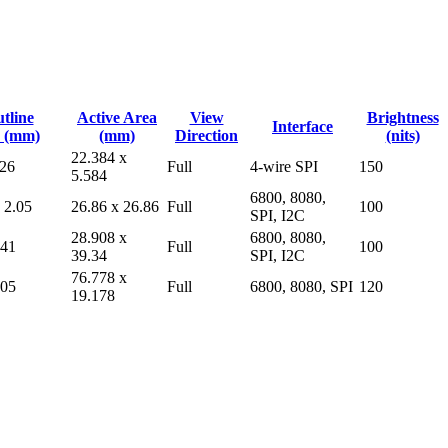
tline
Active Area
View
Brightness
Interface
 (mm)
(mm)
Direction
(nits)
22.384 x
.26
Full
4-wire SPI
150
5.584
6800, 8080,
 2.05
26.86 x 26.86
Full
100
SPI, I2C
28.908 x
6800, 8080,
.41
Full
100
39.34
SPI, I2C
76.778 x
.05
Full
6800, 8080, SPI
120
19.178