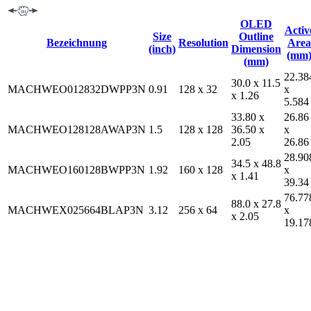
OLED
Activ
Size
Outline
Bezeichnung
Resolution
Area
(inch)
Dimension
(mm
(mm)
22.38
30.0 x 11.5
MACHWEO012832DWPP3N
0.91
128 x 32
x
x 1.26
5.584
33.80 x
26.86
MACHWEO128128AWAP3N
1.5
128 x 128
36.50 x
x
2.05
26.86
28.90
34.5 x 48.8
MACHWEO160128BWPP3N
1.92
160 x 128
x
x 1.41
39.34
76.77
88.0 x 27.8
MACHWEX025664BLAP3N
3.12
256 x 64
x
x 2.05
19.17