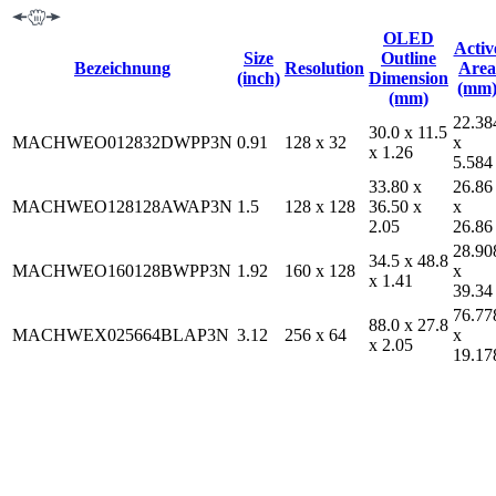
OLED
Activ
Size
Outline
Bezeichnung
Resolution
Area
(inch)
Dimension
(mm
(mm)
22.38
30.0 x 11.5
MACHWEO012832DWPP3N
0.91
128 x 32
x
x 1.26
5.584
33.80 x
26.86
MACHWEO128128AWAP3N
1.5
128 x 128
36.50 x
x
2.05
26.86
28.90
34.5 x 48.8
MACHWEO160128BWPP3N
1.92
160 x 128
x
x 1.41
39.34
76.77
88.0 x 27.8
MACHWEX025664BLAP3N
3.12
256 x 64
x
x 2.05
19.17