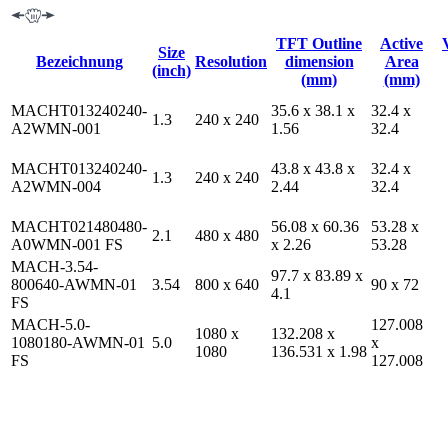
TFT Outline
Active
Size
Bezeichnung
Resolution
dimension
Area
(inch)
(mm)
(mm)
MACHT013240240-
35.6 x 38.1 x
32.4 x
1.3
240 x 240
A2WMN-001
1.56
32.4
MACHT013240240-
43.8 x 43.8 x
32.4 x
1.3
240 x 240
A2WMN-004
2.44
32.4
MACHT021480480-
56.08 x 60.36
53.28 x
2.1
480 x 480
A0WMN-001 FS
x 2.26
53.28
MACH-3.54-
97.7 x 83.89 x
800640-AWMN-01
3.54
800 x 640
90 x 72
4.1
FS
MACH-5.0-
127.008
1080 x
132.208 x
1080180-AWMN-01
5.0
x
1080
136.531 x 1.98
FS
127.008