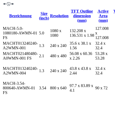
TFT Outline
Active
Size
Bezeichnung
Resolution
dimension
Area
(inch)
(mm)
(mm)
MACH-5.0-
127.008
1080 x
132.208 x
1080180-AWMN-01
5.0
x
1080
136.531 x 1.98
FS
127.008
MACHT013240240-
35.6 x 38.1 x
32.4 x
1.3
240 x 240
A2WMN-001
1.56
32.4
MACHT021480480-
56.08 x 60.36
53.28 x
2.1
480 x 480
A0WMN-001 FS
x 2.26
53.28
MACHT013240240-
43.8 x 43.8 x
32.4 x
1.3
240 x 240
A2WMN-004
2.44
32.4
MACH-3.54-
97.7 x 83.89 x
800640-AWMN-01
3.54
800 x 640
90 x 72
4.1
FS